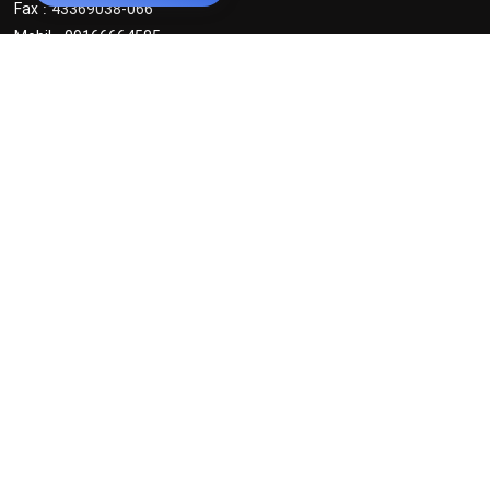
Fax : 43369038-066
Mobil : 09166664585
Office Tehran
powder
:
Tel : 021 88631633 _ 021 88024556
MObil : 0916 6664585 _ 0912 3219487
Masterbatch :
Tel : 021 88000349
MObil : 0912 3763133
Articles
News
Poll
Statistics