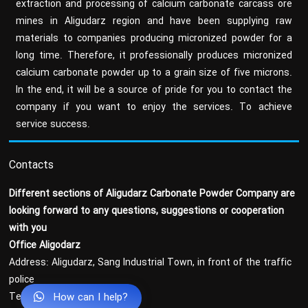
extraction and processing of calcium carbonate carcass ore
mines in Aligudarz region and have been supplying raw
materials to companies producing micronized powder for a
long time. Therefore, it professionally produces micronized
calcium carbonate powder up to a grain size of five microns.
In the end, it will be a source of pride for you to contact the
company if you want to enjoy the services. To achieve
service success.
Contacts
Different sections of Aligudarz Carbonate Powder Company are
looking forward to any questions, suggestions or cooperation
with you
Office Aligodarz
Address: Aligudarz, Sang Industrial Town, in front of the traffic
police
How can I help?
Tel : 37-43369036-066