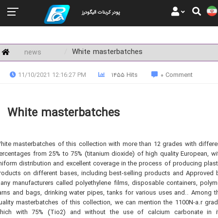
پودر کربنات الیگودرز
White masterbatches
news
11/10/2021 12:16:27 PM
۱۴۵۵ Hits
۰ Comment
White masterbatches
hite masterbatches of this collection with more than 12 grades with differe
ercentages from 25% to 75% (titanium dioxide) of high quality European, wi
niform distribution and excellent coverage in the process of producing plast
roducts on different bases, including best-selling products and Approved 
any manufacturers called polyethylene films, disposable containers, polym
arns and bags, drinking water pipes, tanks for various uses and.. Among t
uality masterbatches of this collection, we can mention the 1100N-a.r grad
hich with 75% (Tio2) and without the use of calcium carbonate in i