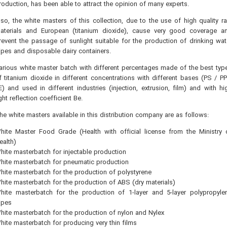
roduction, has been able to attract the opinion of many experts.
lso, the white masters of this collection, due to the use of high quality r
aterials and European (titanium dioxide), cause very good coverage a
revent the passage of sunlight suitable for the production of drinking wat
ipes and disposable dairy containers.
arious white master batch with different percentages made of the best typ
f titanium dioxide in different concentrations with different bases (PS / PP
E) and used in different industries (injection, extrusion, film) and with hi
ight reflection coefficient Be.
he white masters available in this distribution company are as follows:
hite Master Food Grade (Health with official license from the Ministry 
ealth)
hite masterbatch for injectable production
hite masterbatch for pneumatic production
hite masterbatch for the production of polystyrene
hite masterbatch for the production of ABS (dry materials)
hite masterbatch for the production of 1-layer and 5-layer polypropyle
ipes
hite masterbatch for the production of nylon and Nylex
hite masterbatch for producing very thin films