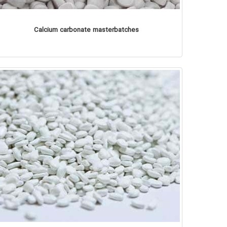
Calcium carbonate masterbatches