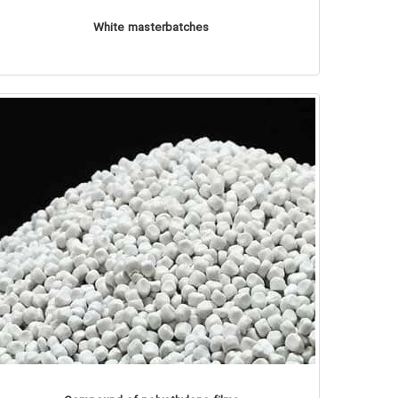
White masterbatches