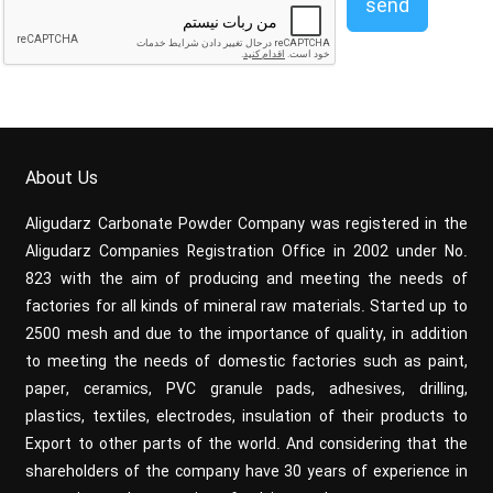
send
About Us
Aligudarz Carbonate Powder Company was registered in the
Aligudarz Companies Registration Office in 2002 under No.
823 with the aim of producing and meeting the needs of
factories for all kinds of mineral raw materials. Started up to
2500 mesh and due to the importance of quality, in addition
to meeting the needs of domestic factories such as paint,
paper, ceramics, PVC granule pads, adhesives, drilling,
plastics, textiles, electrodes, insulation of their products to
Export to other parts of the world. And considering that the
shareholders of the company have 30 years of experience in