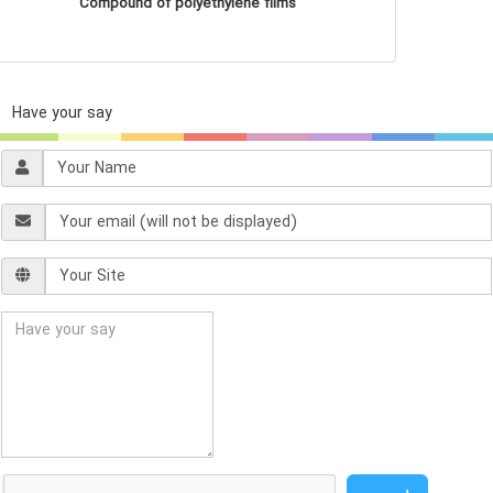
Compound of polyethylene films
Have your say