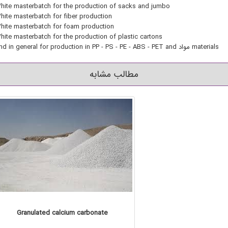
hite masterbatch for the production of sacks and jumbo
hite masterbatch for fiber production
hite masterbatch for foam production
hite masterbatch for the production of plastic cartons
And in general for production in PP - PS - PE - ABS - PET and مواد materials
مطالب مشابه
Granulated calcium carbonate