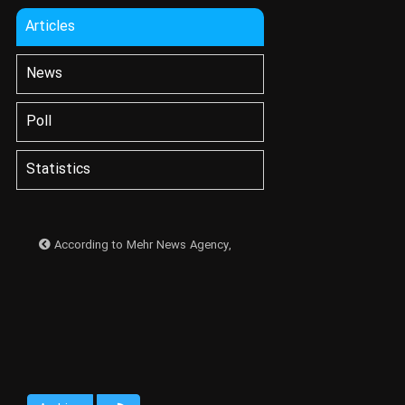
Articles
News
Poll
Statistics
According to Mehr News Agency,