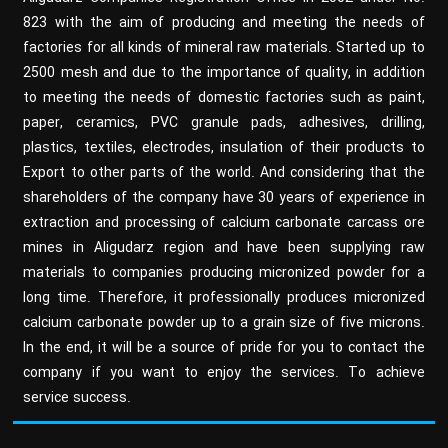
823 with the aim of producing and meeting the needs of
factories for all kinds of mineral raw materials. Started up to
2500 mesh and due to the importance of quality, in addition
to meeting the needs of domestic factories such as paint,
paper, ceramics, PVC granule pads, adhesives, drilling,
plastics, textiles, electrodes, insulation of their products to
Export to other parts of the world. And considering that the
shareholders of the company have 30 years of experience in
extraction and processing of calcium carbonate carcass ore
mines in Aligudarz region and have been supplying raw
materials to companies producing micronized powder for a
long time. Therefore, it professionally produces micronized
calcium carbonate powder up to a grain size of five microns.
In the end, it will be a source of pride for you to contact the
company if you want to enjoy the services. To achieve
service success.