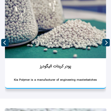
پودر کربنات الیگودرز
Kia Polymer is a manufacturer of engineering masterbatches