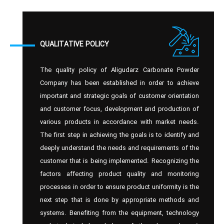
QUALITATIVE POLICY
The quality policy of Aligudarz Carbonate Powder
Company has been established in order to achieve
important and strategic goals of customer orientation
and customer focus, development and production of
various products in accordance with market needs.
The first step in achieving the goals is to identify and
deeply understand the needs and requirements of the
customer that is being implemented. Recognizing the
factors affecting product quality and monitoring
processes in order to ensure product uniformity is the
next step that is done by appropriate methods and
systems. Benefiting from the equipment, technology