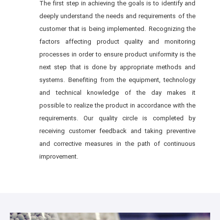
The first step in achieving the goals is to identify and
deeply understand the needs and requirements of the
customer that is being implemented. Recognizing the
factors affecting product quality and monitoring
processes in order to ensure product uniformity is the
next step that is done by appropriate methods and
systems. Benefiting from the equipment, technology
and technical knowledge of the day makes it
possible to realize the product in accordance with the
requirements. Our quality circle is completed by
receiving customer feedback and taking preventive
and corrective measures in the path of continuous
improvement.