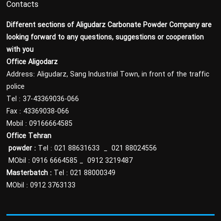
Contacts
Different sections of Aligudarz Carbonate Powder Company are
looking forward to any questions, suggestions or cooperation
with you
Office Aligodarz
Address: Aligudarz, Sang Industrial Town, in front of the traffic
police
Tel : 37-43369036-066
Fax : 43369038-066
Mobil : 09166664585
Office Tehran
powder
:
Tel : 021 88631633 _ 021 88024556
MObil : 0916 6664585 _ 0912 3219487
Masterbatch :
Tel : 021 88000349
MObil : 0912 3763133