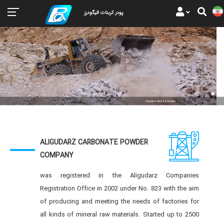
پودر کربنات الیگودرز
Aligudarz Carbonate Company
ALIGUDARZ CARBONATE POWDER
COMPANY
was registered in the Aligudarz Companies
Registration Office in 2002 under No. 823 with the aim
of producing and meeting the needs of factories for
all kinds of mineral raw materials. Started up to 2500