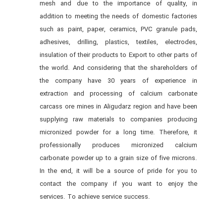
mesh and due to the importance of quality, in
addition to meeting the needs of domestic factories
such as paint, paper, ceramics, PVC granule pads,
adhesives, drilling, plastics, textiles, electrodes,
insulation of their products to Export to other parts of
the world. And considering that the shareholders of
the company have 30 years of experience in
extraction and processing of calcium carbonate
carcass ore mines in Aligudarz region and have been
supplying raw materials to companies producing
micronized powder for a long time. Therefore, it
professionally produces micronized calcium
carbonate powder up to a grain size of five microns.
In the end, it will be a source of pride for you to
contact the company if you want to enjoy the
services. To achieve service success.