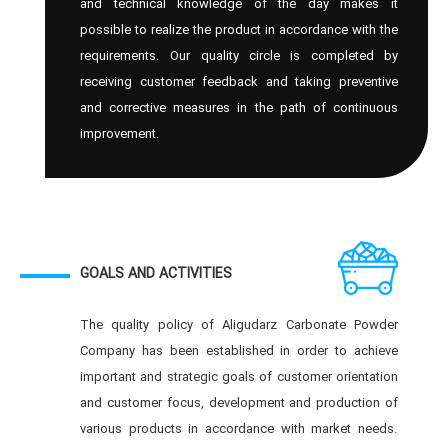
and technical knowledge of the day makes it
possible to realize the product in accordance with the
requirements. Our quality circle is completed by
receiving customer feedback and taking preventive
and corrective measures in the path of continuous
improvement.
GOALS AND ACTIVITIES
The quality policy of Aligudarz Carbonate Powder
Company has been established in order to achieve
important and strategic goals of customer orientation
and customer focus, development and production of
various products in accordance with market needs.